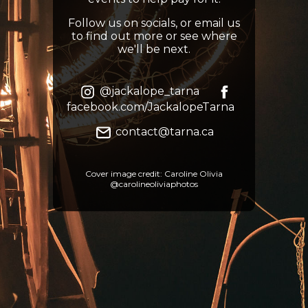
Follow us on socials, or email us
to find out more or see where
we'll be next.
@jackalope_tarna
facebook.com/JackalopeTarna
contact@tarna.ca
Cover image credit: Caroline Olivia
@carolineoliviaphotos