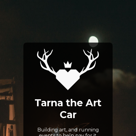
Tarna the Art
Car
Building art, and running
events to help pay for it.